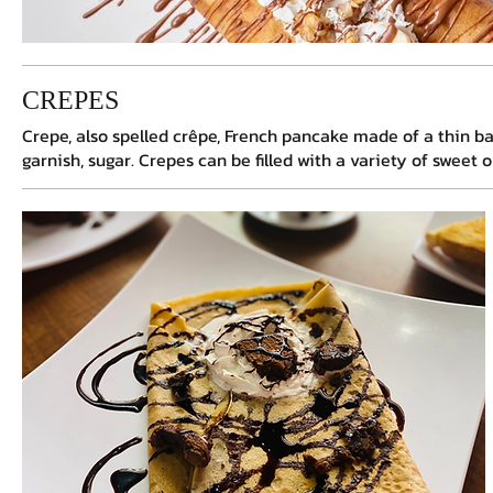
Please refresh the p
CREPES
Crepe, also spelled crêpe, French pancake made of a thin batt
garnish, sugar. Crepes can be filled with a variety of sweet 