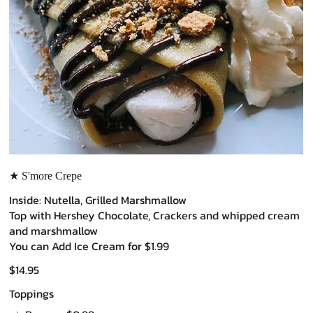
★ S'more Crepe
Inside: Nutella, Grilled Marshmallow
Top with Hershey Chocolate, Crackers and whipped cream
and marshmallow
You can Add Ice Cream for $1.99
$14.95
Toppings