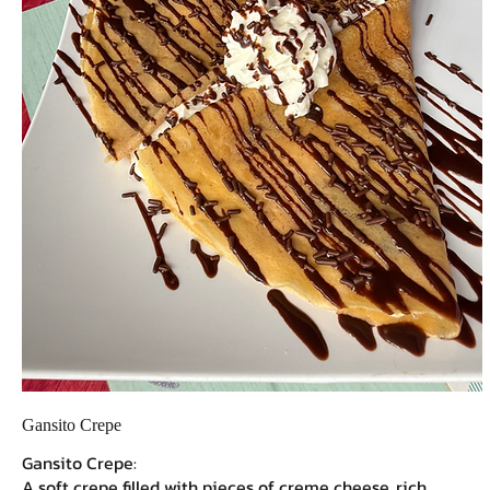
Gansito Crepe
Gansito Crepe:
A soft crepe filled with pieces of creme cheese, rich