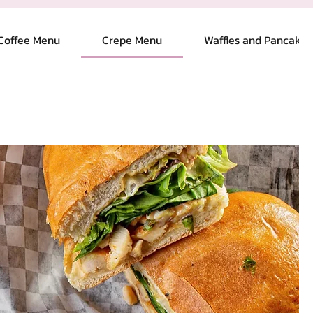
Coffee Menu
Crepe Menu
Waffles and Pancakes
Log In
oyalty
Blog