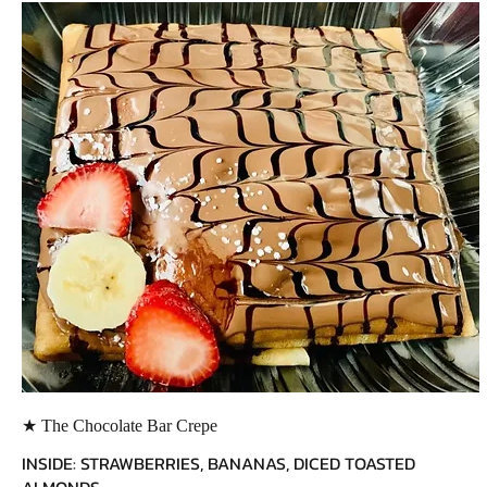
★ The Chocolate Bar Crepe
INSIDE: STRAWBERRIES, BANANAS, DICED TOASTED
ALMONDS