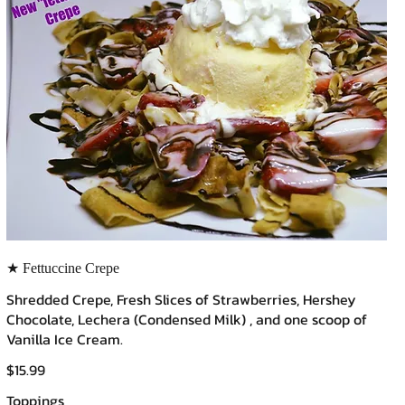
★ Fettuccine Crepe
Shredded Crepe, Fresh Slices of Strawberries, Hershey
Chocolate, Lechera (Condensed Milk) , and one scoop of
Vanilla Ice Cream.
$15.99
Toppings