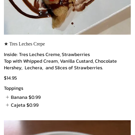
★ Tres Leches Crepe
Inside: Tres Leches Creme, Strawberries
Top with Whipped Cream, Vanilla Custard, Chocolate
Hershey, Lechera, and Slices of Strawberries.
$14.95
Toppings
Banana
$0.99
Cajeta
$0.99