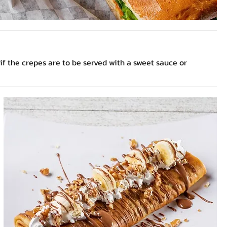
, if the crepes are to be served with a sweet sauce or