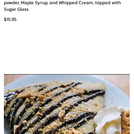
powder, Maple Syrup, and Whipped Cream, topped with
Sugar Glass
$15.95