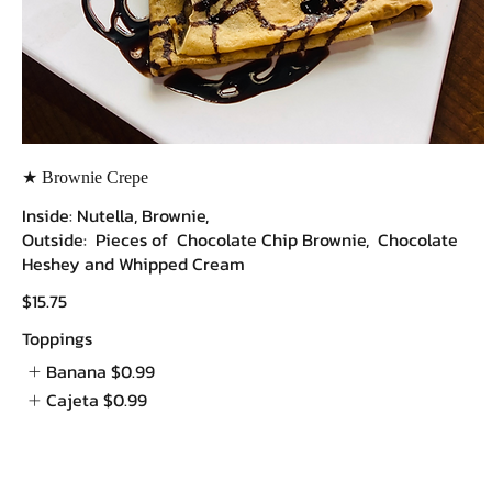
★ Brownie Crepe
Inside: Nutella, Brownie,
Outside: Pieces of Chocolate Chip Brownie, Chocolate
Heshey and Whipped Cream
$15.75
Toppings
Banana
$0.99
Cajeta
$0.99