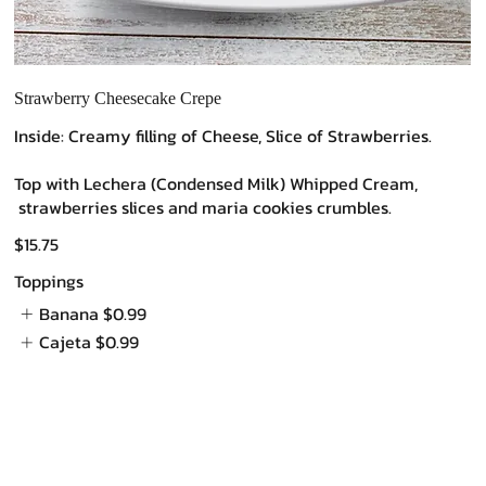
Strawberry Cheesecake Crepe
Inside: Creamy filling of Cheese, Slice of Strawberries.
Top with Lechera (Condensed Milk) Whipped Cream,
strawberries slices and maria cookies crumbles.
$15.75
Toppings
Banana
$0.99
Cajeta
$0.99