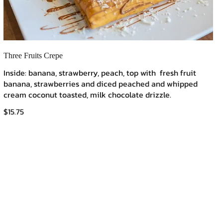
Three Fruits Crepe
Inside: banana, strawberry, peach, top with fresh fruit
banana, strawberries and diced peached and whipped
cream coconut toasted, milk chocolate drizzle.
$15.75