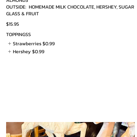
OUTSIDE: HOMEMADE MILK CHOCOLATE, HERSHEY, SUGAR
GLASS & FRUIT
$15.95
TOPPINGSS
Strawberries
$0.99
Hershey
$0.99