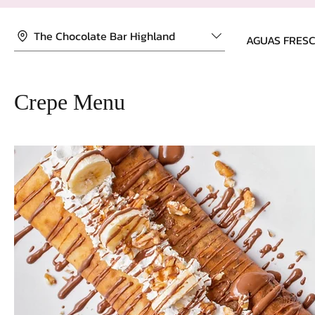
The Chocolate Bar Highland
AGUAS FRES
Crepe Menu
HOME
ABOUT
Something w