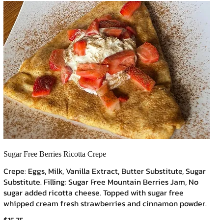
Sugar Free Berries Ricotta Crepe
Crepe: Eggs, Milk, Vanilla Extract, Butter Substitute, Sugar
Substitute. Filling: Sugar Free Mountain Berries Jam, No
sugar added ricotta cheese. Topped with sugar free
whipped cream fresh strawberries and cinnamon powder.
$15.75