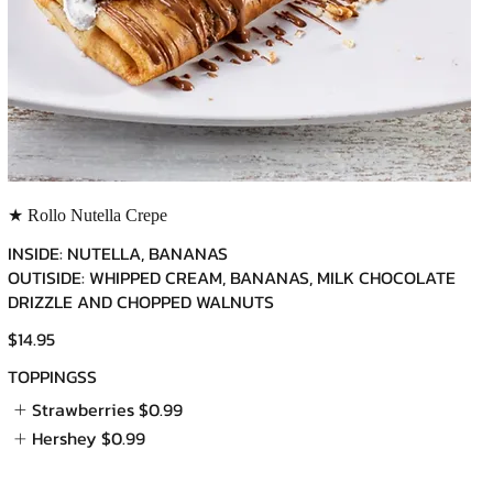
★ Rollo Nutella Crepe
INSIDE: NUTELLA, BANANAS
OUTISIDE: WHIPPED CREAM, BANANAS, MILK CHOCOLATE
DRIZZLE AND CHOPPED WALNUTS
$14.95
TOPPINGSS
Strawberries
$0.99
Hershey
$0.99