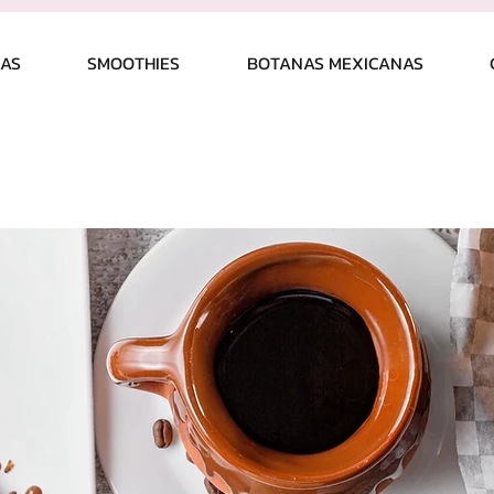
CAS
SMOOTHIES
BOTANAS MEXICANAS
 US
Vision & Mission
CONTACT
L
ent wrong