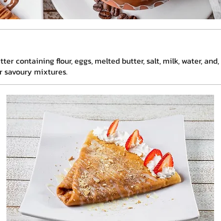
age
er containing flour, eggs, melted butter, salt, milk, water, and
or savoury mixtures.