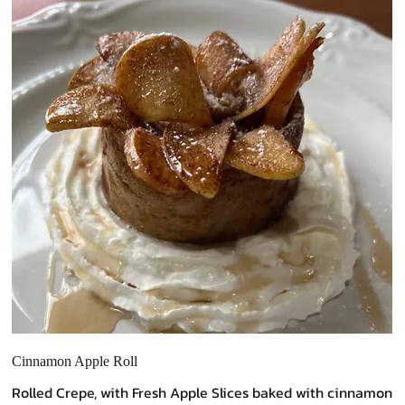
Cinnamon Apple Roll
Rolled Crepe, with Fresh Apple Slices baked with cinnamon