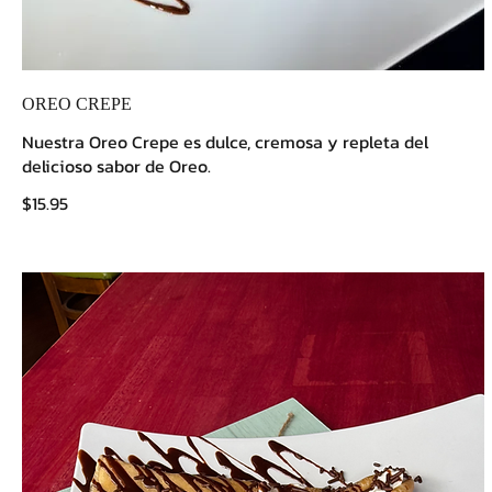
OREO CREPE
Nuestra Oreo Crepe es dulce, cremosa y repleta del
delicioso sabor de Oreo.
$15.95