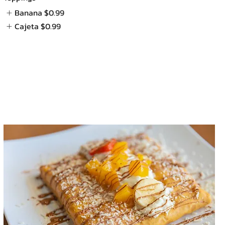
Banana
$0.99
Cajeta
$0.99