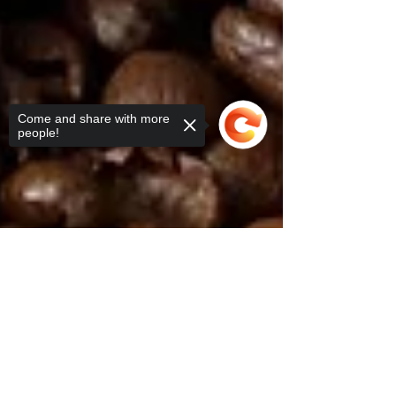
Come and share with more
people!
Sorry, the checkout page does not
support sharing
Copied to clipboard