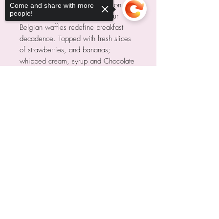
Indulge in Belgian Bliss! Crisp on the
Come and share with more
people!
outside, fluffy on the inside—our
Belgian waffles redefine breakfast
decadence. Topped with fresh slices
of strawberries, and bananas;
whipped cream, syrup and Chocolate
Drizzle.
Sorry, the checkout page does not
support sharing
Copied to clipboard
Nosotros
Recoger