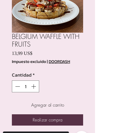
BELGIUM WAFFLE WITH
FRUITS
Precio
13,99 US$
Impuesto excluido
|
DOORDASH
Cantidad
*
Agregar al carrito
Realizar compra