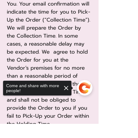
You. Your email confirmation will
indicate the time for you to Pick-
Up the Order (“Collection Time”).
We will prepare the Order by
the Collection Time. In some
cases, a reasonable delay may
be expected. We agree to hold
the Order for you at the
Vendor’s premises for no more
than a reasonable period of
twenty (20) minutes from the
Come and share with more
Collection Time (“Holding Time”)
people!
and shall not be obliged to
provide the Order to you if you
fail to Pick-Up your Order within
the Holding Time.
Sorry, the checkout page does not