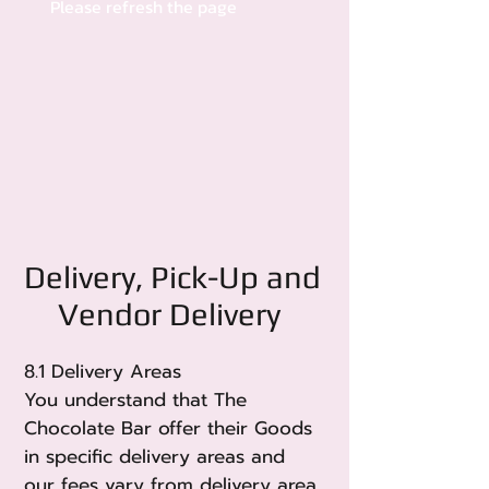
Please refresh the page
Delivery, Pick-Up and
Vendor Delivery
8.1 Delivery Areas
You understand that The
Chocolate Bar offer their Goods
in specific delivery areas and
our fees vary from delivery area