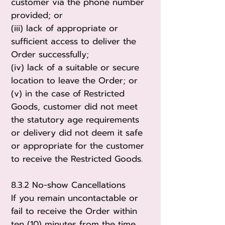
customer via the phone number
provided; or
(iii) lack of appropriate or
sufficient access to deliver the
Order successfully;
(iv) lack of a suitable or secure
location to leave the Order; or
(v) in the case of Restricted
Goods, customer did not meet
the statutory age requirements
or delivery did not deem it safe
or appropriate for the customer
to receive the Restricted Goods.
8.3.2 No-show Cancellations
If you remain uncontactable or
fail to receive the Order within
ten (10) minutes from the time