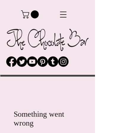
Something went
wrong