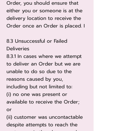
Order, you should ensure that
either you or someone is at the
delivery location to receive the
Order once an Order is placed. I
8.3 Unsuccessful or Failed
Deliveries
8.3.1 In cases where we attempt
to deliver an Order but we are
unable to do so due to the
reasons caused by you,
including but not limited to:
(i) no one was present or
available to receive the Order;
or
(ii) customer was uncontactable
despite attempts to reach the