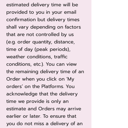
estimated delivery time will be
provided to you in your email
confirmation but delivery times
shall vary depending on factors
that are not controlled by us
(e.g. order quantity, distance,
time of day (peak periods),
weather conditions, traffic
conditions, etc.). You can view
the remaining delivery time of an
Order when you click on ‘My
orders’ on the Platforms. You
acknowledge that the delivery
time we provide is only an
estimate and Orders may arrive
earlier or later. To ensure that
you do not miss a delivery of an