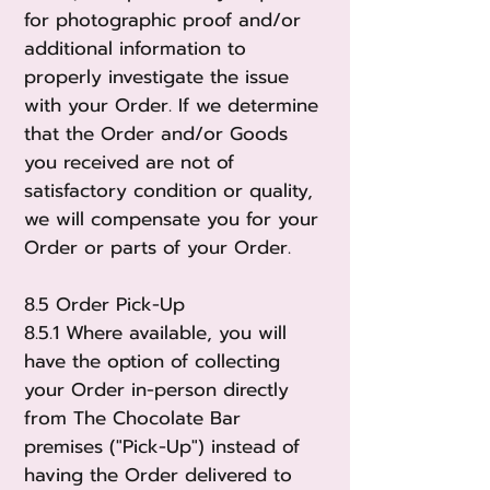
for photographic proof and/or
additional information to
properly investigate the issue
with your Order. If we determine
that the Order and/or Goods
you received are not of
satisfactory condition or quality,
we will compensate you for your
Order or parts of your Order.
8.5 Order Pick-Up
8.5.1 Where available, you will
have the option of collecting
your Order in-person directly
from The Chocolate Bar
premises ("Pick-Up") instead of
having the Order delivered to