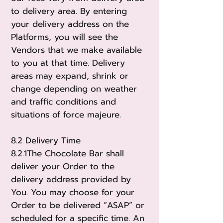
to delivery area. By entering
your delivery address on the
Platforms, you will see the
Vendors that we make available
to you at that time. Delivery
areas may expand, shrink or
change depending on weather
and traffic conditions and
situations of force majeur
e.
8.2 Delivery Time
8.2.1The Chocolate Bar shall
deliver your Order to the
delivery address provided by
You. You may choose for your
Order to be delivered “ASAP” or
scheduled for a specific time. An