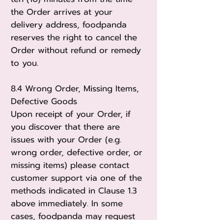
the Order arrives at your
delivery address, foodpanda
reserves the right to cancel the
Order without refund or remedy
to you.
8.4 Wrong Order, Missing Items,
Defective Goods
Upon receipt of your Order, if
you discover that there are
issues with your Order (e.g.
wrong order, defective order, or
missing items) please contact
customer support via one of the
methods indicated in Clause 1.3
above immediately. In some
cases, foodpanda may request